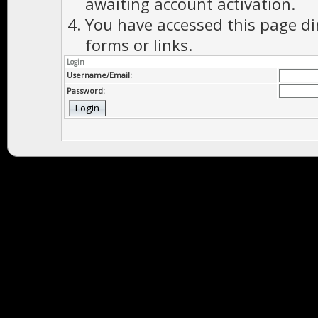
awaiting account activation.
You have accessed this page di
forms or links.
Login
Username/Email:
Password: