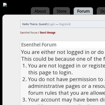
About
Store
Forum
Do
Hello There, Guest! (
Login
—
Register
)
Esenthel Forum
/
Board Message
Esenthel Forum
You are either not logged in or do
This could be because one of the 
You are not logged in or regist
this page to login.
You do not have permission to a
administrative pages or a reso
forum rules that you are allowe
Your account may have been dis