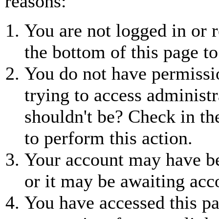
reasons:
You are not logged in or r
the bottom of this page to
You do not have permissio
trying to access administr
shouldn't be? Check in th
to perform this action.
Your account may have be
or it may be awaiting acc
You have accessed this pa