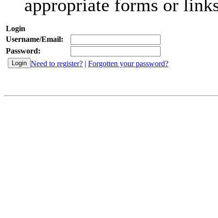
appropriate forms or links
Login
Username/Email:
Password:
Need to register?
|
Forgotten your password?