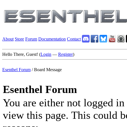
About
Store
Forum
Documentation
Contact
Hello There, Guest! (
Login
—
Register
)
Esenthel Forum
/
Board Message
Esenthel Forum
You are either not logged in
view this page. This could b