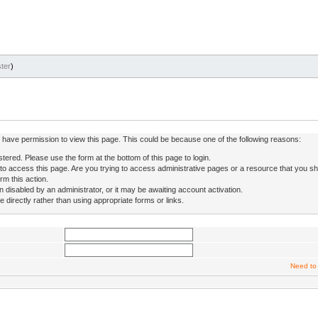
ter
)
ot have permission to view this page. This could be because one of the following reasons:
stered. Please use the form at the bottom of this page to login.
to access this page. Are you trying to access administrative pages or a resource that you sh
rm this action.
isabled by an administrator, or it may be awaiting account activation.
directly rather than using appropriate forms or links.
Need to 