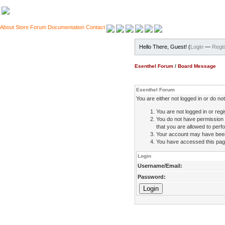
About
Store
Forum
Documentation
Contact
Hello There, Guest! (
Login
—
Regis
Esenthel Forum
/
Board Message
Esenthel Forum
You are either not logged in or do n
You are not logged in or regi
You do not have permission 
that you are allowed to perfo
Your account may have been d
You have accessed this page 
Login
Username/Email:
Password: