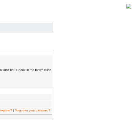
ouldn't be? Check in the forum rules
register?
|
Forgotten your password?