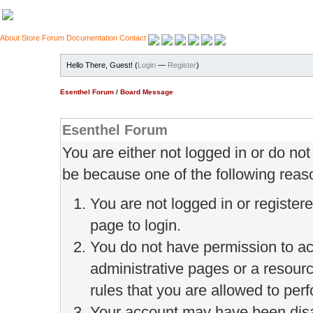
About
Store
Forum
Documentation
Contact
Hello There, Guest! (
Login
—
Register
)
Esenthel Forum
/
Board Message
Esenthel Forum
You are either not logged in or do no
be because one of the following reas
You are not logged in or register
page to login.
You do not have permission to ac
administrative pages or a resour
rules that you are allowed to perf
Your account may have been disab