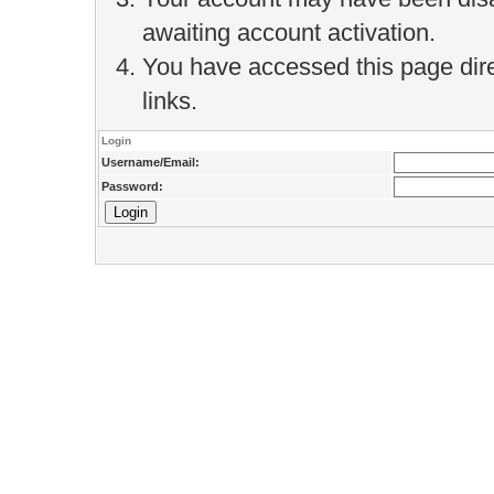
awaiting account activation.
You have accessed this page direc
links.
Login
Username/Email:
Password: