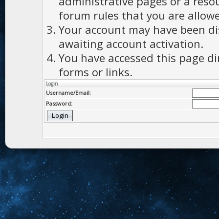
administrative pages or a reso
forum rules that you are allowe
Your account may have been dis
awaiting account activation.
You have accessed this page di
forms or links.
Login
Username/Email:
Password: