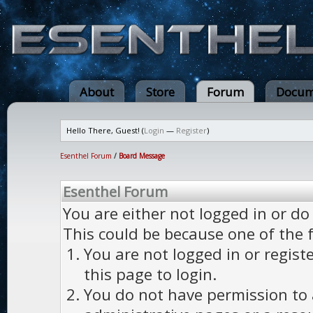
About
Store
Forum
Docum
Hello There, Guest! (
Login
—
Register
)
Esenthel Forum
/
Board Message
Esenthel Forum
You are either not logged in or do
This could be because one of the 
You are not logged in or regist
this page to login.
You do not have permission to a