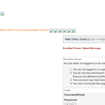
About
Store
Forum
Documentation
Contact
Hello There, Guest! (
Login
—
Regis
Esenthel Forum
/
Board Message
Esenthel Forum
You are either not logged in or do n
You are not logged in or regi
You do not have permission 
that you are allowed to perfo
Your account may have been d
You have accessed this page 
Login
Username/Email:
Password: