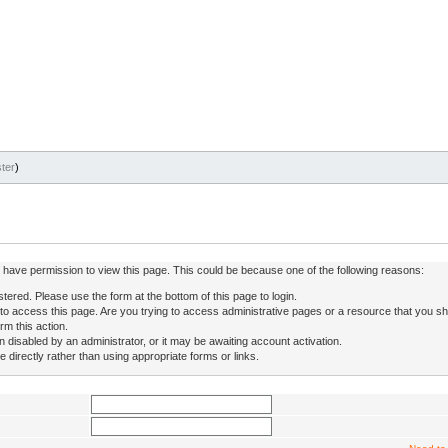
ter
)
ot have permission to view this page. This could be because one of the following reasons:
stered. Please use the form at the bottom of this page to login.
to access this page. Are you trying to access administrative pages or a resource that you sh
rm this action.
isabled by an administrator, or it may be awaiting account activation.
directly rather than using appropriate forms or links.