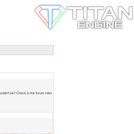
ouldn't be? Check in the forum rules