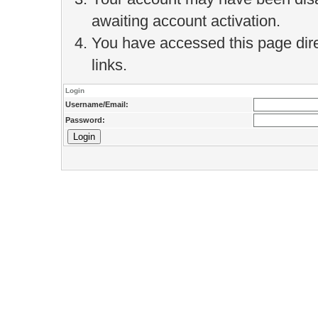
awaiting account activation.
You have accessed this page direc
links.
Login
Username/Email:
Password: