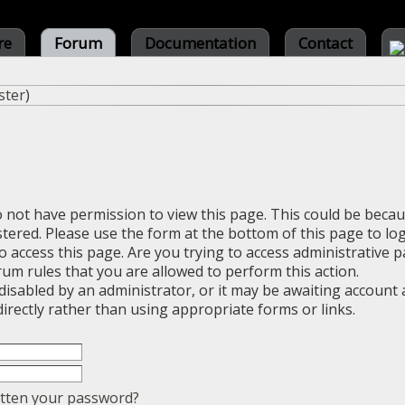
re
Forum
Documentation
Contact
ster
)
o not have permission to view this page. This could be beca
stered. Please use the form at the bottom of this page to log
 access this page. Are you trying to access administrative 
rum rules that you are allowed to perform this action.
sabled by an administrator, or it may be awaiting account a
irectly rather than using appropriate forms or links.
tten your password?