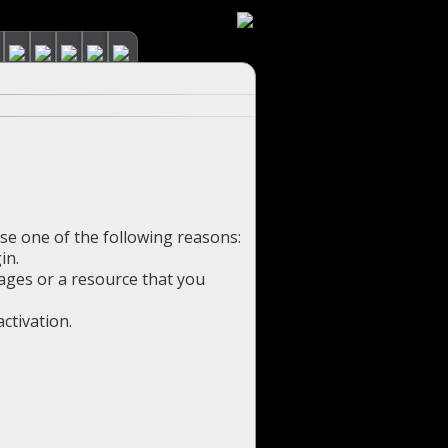
use one of the following reasons:
in.
pages or a resource that you
ctivation.