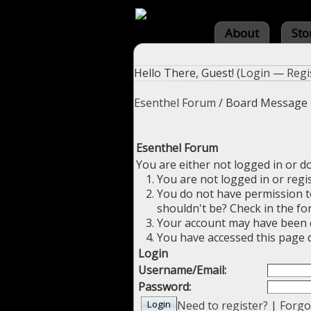
About
Sto
Hello There, Guest! (
Login
—
Regi
Esenthel Forum
/
Board Message
Esenthel Forum
You are either not logged in or d
You are not logged in or regi
You do not have permission to
shouldn't be? Check in the fo
Your account may have been di
You have accessed this page d
Login
Username/Email:
Password:
Need to register?
|
Forgo