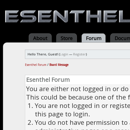
About
Store
Forum
Docum
Hello There, Guest! (
Login
—
Register
)
Esenthel Forum
/
Board Message
Esenthel Forum
You are either not logged in or do
This could be because one of the 
You are not logged in or regist
this page to login.
You do not have permission to a