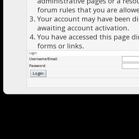
administrative pages or a reso
forum rules that you are allowe
Your account may have been dis
awaiting account activation.
You have accessed this page di
forms or links.
Login
Username/Email:
Password: