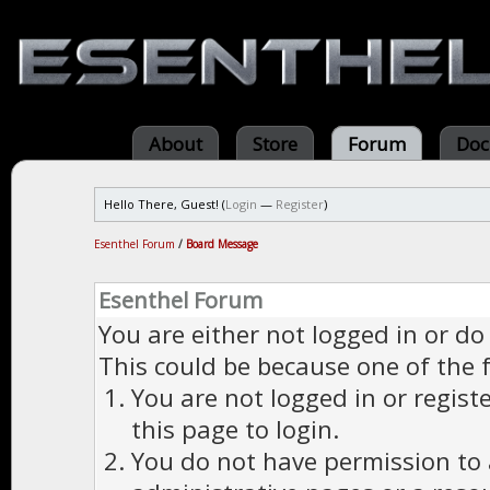
About
Store
Forum
Doc
Hello There, Guest! (
Login
—
Register
)
Esenthel Forum
/
Board Message
Esenthel Forum
You are either not logged in or do
This could be because one of the 
You are not logged in or regist
this page to login.
You do not have permission to a