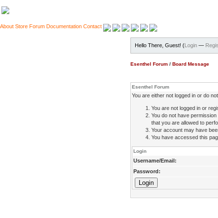
About
Store
Forum
Documentation
Contact
Hello There, Guest! (
Login
—
Regis
Esenthel Forum
/
Board Message
Esenthel Forum
You are either not logged in or do n
You are not logged in or regi
You do not have permission 
that you are allowed to perfo
Your account may have been d
You have accessed this page 
Login
Username/Email:
Password: