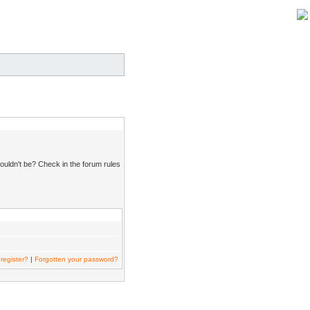
ouldn't be? Check in the forum rules
register?
|
Forgotten your password?