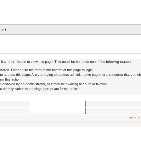
ter
)
ot have permission to view this page. This could be because one of the following reasons:
stered. Please use the form at the bottom of this page to login.
to access this page. Are you trying to access administrative pages or a resource that you sh
rm this action.
isabled by an administrator, or it may be awaiting account activation.
directly rather than using appropriate forms or links.
Need to 