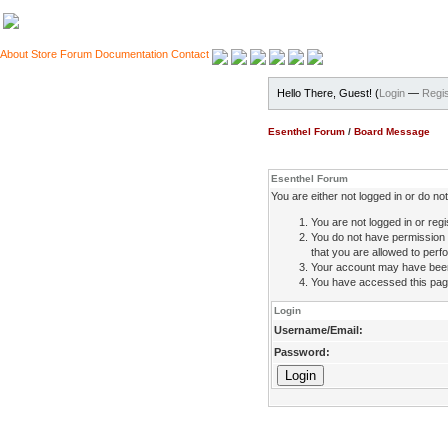
About
Store
Forum
Documentation
Contact
Hello There, Guest! (
Login
—
Regis
Esenthel Forum
/
Board Message
Esenthel Forum
You are either not logged in or do n
You are not logged in or regi
You do not have permission 
that you are allowed to perfo
Your account may have been d
You have accessed this page 
Login
Username/Email:
Password: