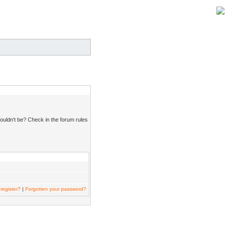
ouldn't be? Check in the forum rules
register?
|
Forgotten your password?