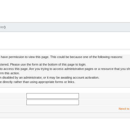
ter
)
ot have permission to view this page. This could be because one of the following reasons:
stered. Please use the form at the bottom of this page to login.
to access this page. Are you trying to access administrative pages or a resource that you sh
rm this action.
isabled by an administrator, or it may be awaiting account activation.
directly rather than using appropriate forms or links.
Need to 