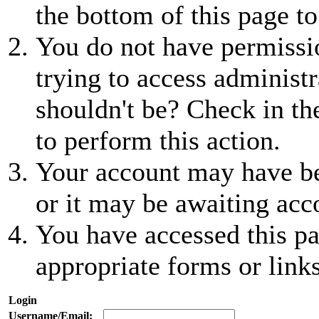
the bottom of this page to
You do not have permissio
trying to access administr
shouldn't be? Check in th
to perform this action.
Your account may have be
or it may be awaiting acc
You have accessed this pa
appropriate forms or links
Login
Username/Email: