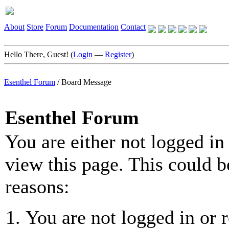
About
Store
Forum
Documentation
Contact
Hello There, Guest! (
Login
—
Register
)
Esenthel Forum
/
Board Message
Esenthel Forum
You are either not logged in
view this page. This could b
reasons:
You are not logged in or r