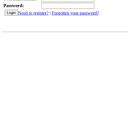
Password:
Need to register?
|
Forgotten your password?