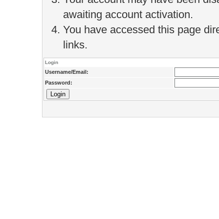
awaiting account activation.
You have accessed this page direc
links.
Login
Username/Email:
Password: