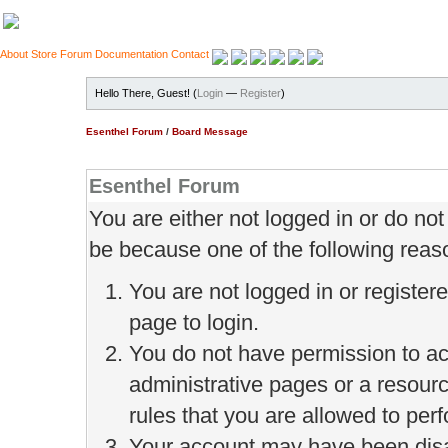
About
Store
Forum
Documentation
Contact
Hello There, Guest! (
Login
—
Register
)
Esenthel Forum
/
Board Message
Esenthel Forum
You are either not logged in or do no
be because one of the following reas
You are not logged in or register
page to login.
You do not have permission to ac
administrative pages or a resour
rules that you are allowed to perf
Your account may have been disab