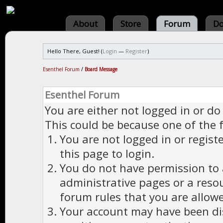
About
Store
Forum
Do
Hello There, Guest! (
Login
—
Register
)
Esenthel Forum
/
Board Message
Esenthel Forum
You are either not logged in or do
This could be because one of the 
You are not logged in or regist
this page to login.
You do not have permission to a
administrative pages or a reso
forum rules that you are allowe
Your account may have been dis