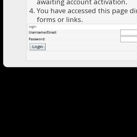
awaiting account activation.
You have accessed this page di
forms or links.
Login
Username/Email:
Password: