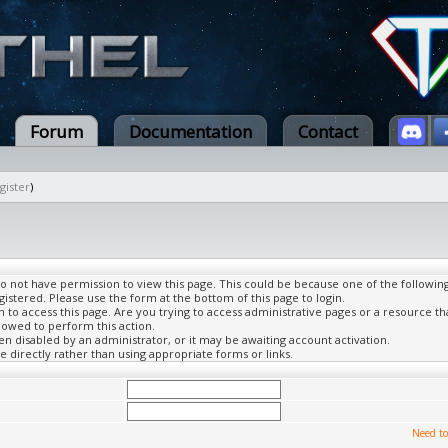
Forum
Documentation
Contact
gister
)
do not have permission to view this page. This could be because one of the followin
gistered. Please use the form at the bottom of this page to login.
to access this page. Are you trying to access administrative pages or a resource th
lowed to perform this action.
 disabled by an administrator, or it may be awaiting account activation.
 directly rather than using appropriate forms or links.
Need to