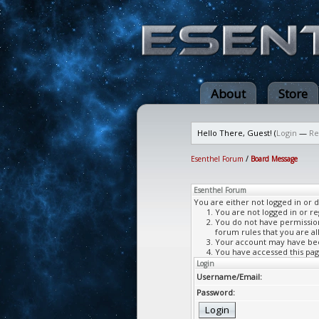
About
Store
Hello There, Guest! (
Login
—
Re
Esenthel Forum
/
Board Message
Esenthel Forum
You are either not logged in or 
You are not logged in or re
You do not have permission 
forum rules that you are al
Your account may have been
You have accessed this page
Login
Username/Email:
Password: