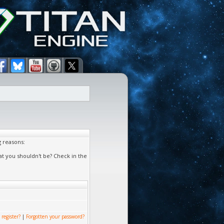
g reasons:
at you shouldn't be? Check in the
 register?
|
Forgotten your password?