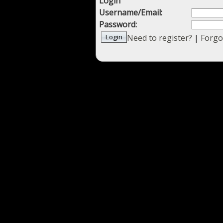
Login
Username/Email:
Password:
Need to register?
|
Forgo