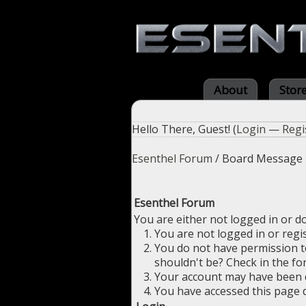
About
Stor
Hello There, Guest! (
Login
—
Regi
Esenthel Forum
/
Board Message
Esenthel Forum
You are either not logged in or d
You are not logged in or regi
You do not have permission to
shouldn't be? Check in the fo
Your account may have been di
You have accessed this page d