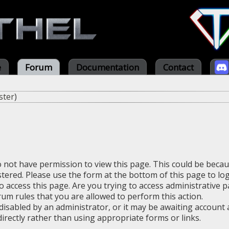
e
Forum
Documentation
Contact
ster
)
o not have permission to view this page. This could be beca
stered. Please use the form at the bottom of this page to log
 access this page. Are you trying to access administrative 
rum rules that you are allowed to perform this action.
sabled by an administrator, or it may be awaiting account a
irectly rather than using appropriate forms or links.