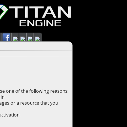
use one of the following reasons:
in.
pages or a resource that you
ctivation.