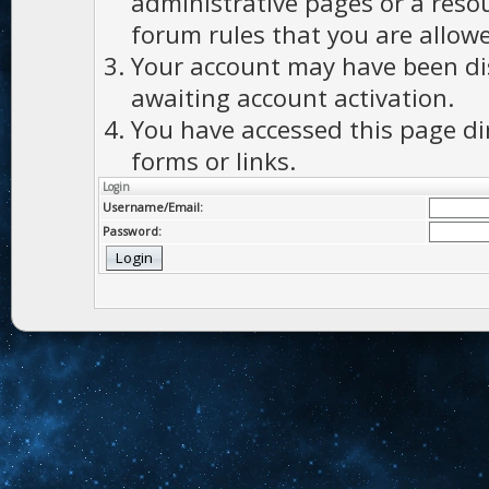
administrative pages or a reso
forum rules that you are allowe
Your account may have been dis
awaiting account activation.
You have accessed this page di
forms or links.
Login
Username/Email:
Password: