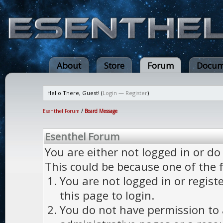
About
Store
Forum
Docum
Hello There, Guest! (
Login
—
Register
)
Esenthel Forum
/
Board Message
Esenthel Forum
You are either not logged in or do
This could be because one of the 
You are not logged in or regist
this page to login.
You do not have permission to a