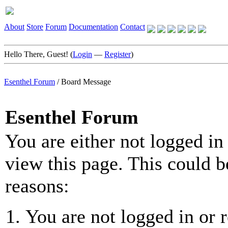
About
Store
Forum
Documentation
Contact
Hello There, Guest! (
Login
—
Register
)
Esenthel Forum
/
Board Message
Esenthel Forum
You are either not logged in
view this page. This could b
reasons:
You are not logged in or r