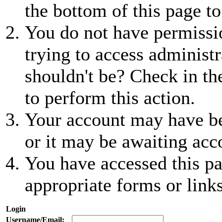
the bottom of this page to
You do not have permissio
trying to access administr
shouldn't be? Check in th
to perform this action.
Your account may have be
or it may be awaiting acc
You have accessed this pa
appropriate forms or links
Login
Username/Email: