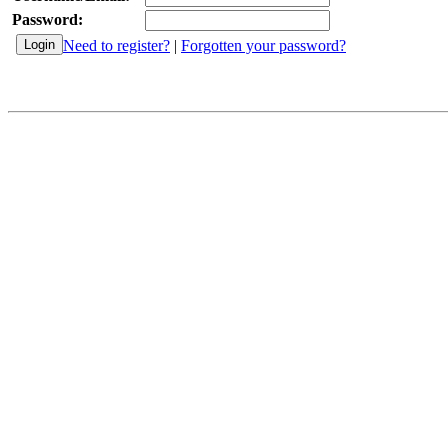
Password:
Need to register?
|
Forgotten your password?