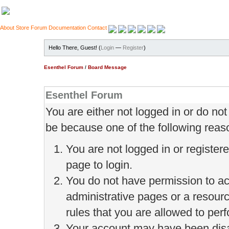
About
Store
Forum
Documentation
Contact
Hello There, Guest! (
Login
—
Register
)
Esenthel Forum
/
Board Message
Esenthel Forum
You are either not logged in or do no
be because one of the following reas
You are not logged in or register
page to login.
You do not have permission to ac
administrative pages or a resour
rules that you are allowed to perf
Your account may have been disab