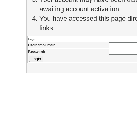
awaiting account activation.
You have accessed this page direc
links.
Login
Username/Email:
Password: