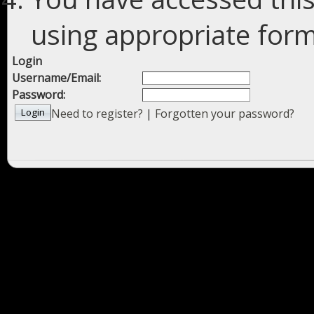
using appropriate forms
Login
Username/Email:
Password:
Need to register?
|
Forgotten your password?