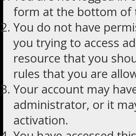
form at the bottom of t
You do not have permis
you trying to access ad
resource that you shou
rules that you are allo
Your account may have
administrator, or it m
activation.
You have accessed this