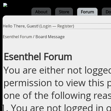
About
Store
Forum
Do
Hello There, Guest! (
Login
—
Register
)
Esenthel Forum
/
Board Message
Esenthel Forum
You are either not logge
permission to view this 
one of the following rea
You are not logged in o