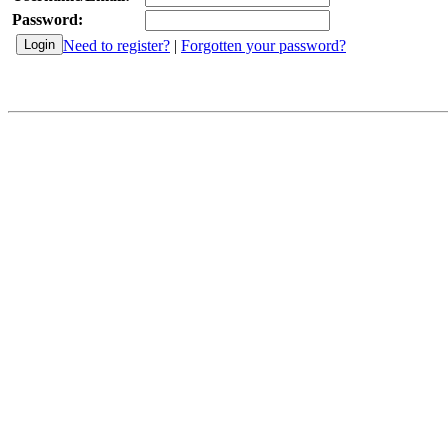
Password:
Need to register?
|
Forgotten your password?