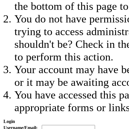
the bottom of this page to
You do not have permissio
trying to access administr
shouldn't be? Check in th
to perform this action.
Your account may have be
or it may be awaiting acc
You have accessed this pa
appropriate forms or links
Login
Username/Email: