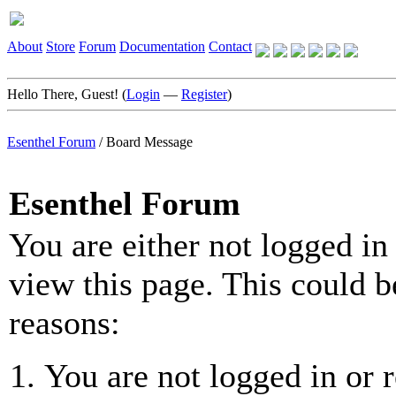
About
Store
Forum
Documentation
Contact
Hello There, Guest! (
Login
—
Register
)
Esenthel Forum
/
Board Message
Esenthel Forum
You are either not logged in
view this page. This could b
reasons:
You are not logged in or r