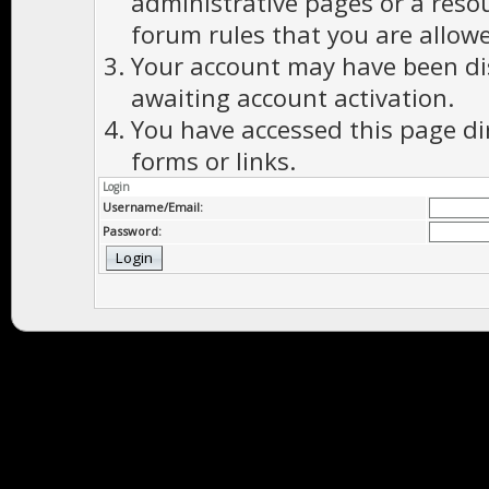
administrative pages or a reso
forum rules that you are allowe
Your account may have been dis
awaiting account activation.
You have accessed this page di
forms or links.
Login
Username/Email:
Password: