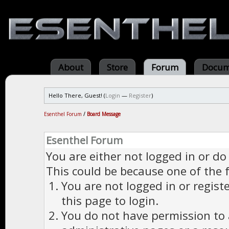
About
Store
Forum
Docum
Hello There, Guest! (
Login
—
Register
)
Esenthel Forum
/
Board Message
Esenthel Forum
You are either not logged in or do
This could be because one of the 
You are not logged in or regist
this page to login.
You do not have permission to a