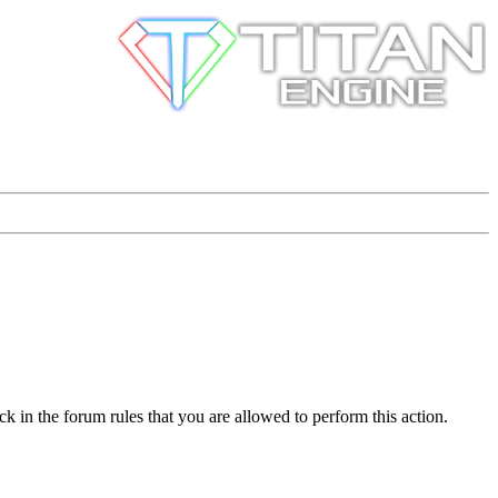
k in the forum rules that you are allowed to perform this action.