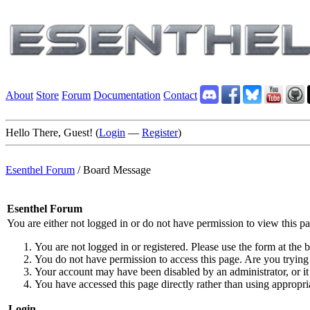
About
Store
Forum
Documentation
Contact
Hello There, Guest! (
Login
—
Register
)
Esenthel Forum
/
Board Message
Esenthel Forum
You are either not logged in or do not have permission to view this p
You are not logged in or registered. Please use the form at the b
You do not have permission to access this page. Are you trying 
Your account may have been disabled by an administrator, or it
You have accessed this page directly rather than using appropria
Login