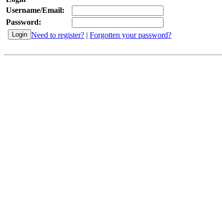
Username/Email:
Password:
Need to register?
|
Forgotten your password?