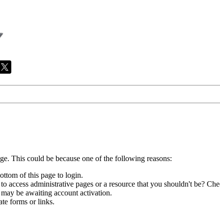
age. This could be because one of the following reasons:
ottom of this page to login.
to access administrative pages or a resource that you shouldn't be? Chec
 may be awaiting account activation.
te forms or links.