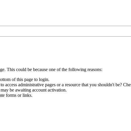
age. This could be because one of the following reasons:
ottom of this page to login.
to access administrative pages or a resource that you shouldn't be? Chec
 may be awaiting account activation.
te forms or links.