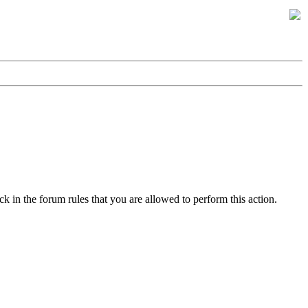
k in the forum rules that you are allowed to perform this action.