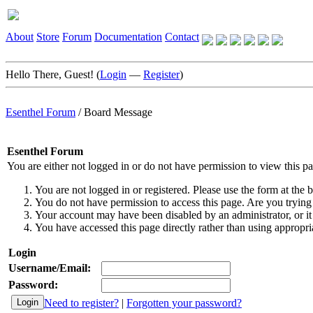
About
Store
Forum
Documentation
Contact
Hello There, Guest! (
Login
—
Register
)
Esenthel Forum
/
Board Message
Esenthel Forum
You are either not logged in or do not have permission to view this p
You are not logged in or registered. Please use the form at the b
You do not have permission to access this page. Are you trying 
Your account may have been disabled by an administrator, or it
You have accessed this page directly rather than using appropria
Login
Username/Email:
Password:
Need to register?
|
Forgotten your password?