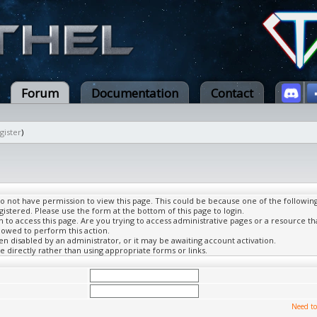
Forum
Documentation
Contact
gister
)
do not have permission to view this page. This could be because one of the followin
gistered. Please use the form at the bottom of this page to login.
to access this page. Are you trying to access administrative pages or a resource th
lowed to perform this action.
 disabled by an administrator, or it may be awaiting account activation.
 directly rather than using appropriate forms or links.
Need to