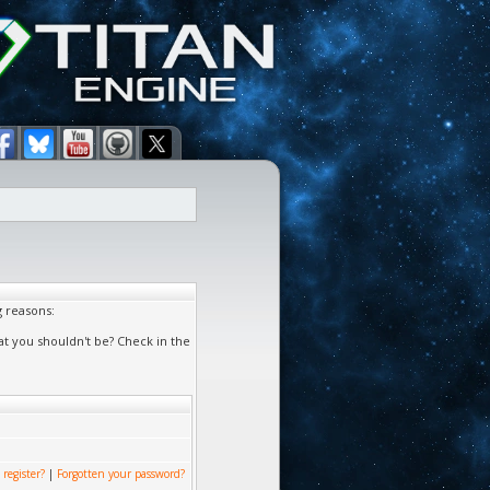
g reasons:
at you shouldn't be? Check in the
 register?
|
Forgotten your password?