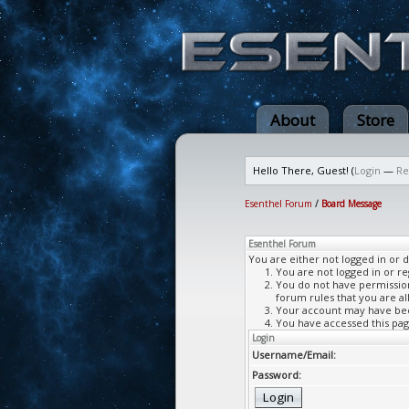
About
Store
Hello There, Guest! (
Login
—
Re
Esenthel Forum
/
Board Message
Esenthel Forum
You are either not logged in or 
You are not logged in or re
You do not have permission 
forum rules that you are al
Your account may have been
You have accessed this page
Login
Username/Email:
Password: