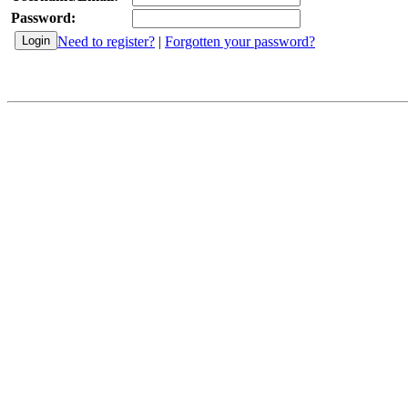
Password:
Need to register?
|
Forgotten your password?