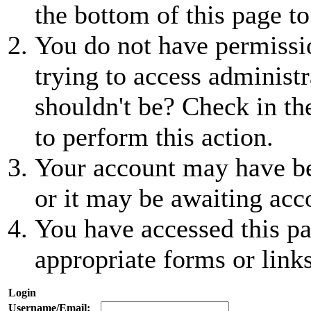
the bottom of this page to
You do not have permissio
trying to access administr
shouldn't be? Check in th
to perform this action.
Your account may have be
or it may be awaiting acc
You have accessed this pa
appropriate forms or links
Login
Username/Email: