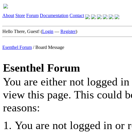
About
Store
Forum
Documentation
Contact
Hello There, Guest! (
Login
—
Register
)
Esenthel Forum
/
Board Message
Esenthel Forum
You are either not logged in
view this page. This could b
reasons:
You are not logged in or r