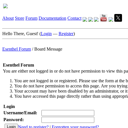
About
Store
Forum
Documentation
Contact
Hello There, Guest! (
Login
—
Register
)
Esenthel Forum
/
Board Message
Esenthel Forum
You are either not logged in or do not have permission to view this p
You are not logged in or registered. Please use the form at the b
You do not have permission to access this page. Are you trying 
Your account may have been disabled by an administrator, or it
You have accessed this page directly rather than using appropria
Login
Username/Email:
Password:
Need to register?
|
Forgotten your password?