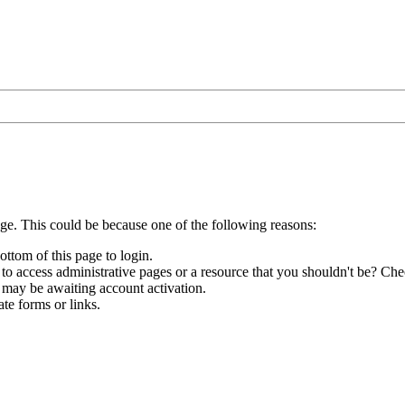
age. This could be because one of the following reasons:
ottom of this page to login.
to access administrative pages or a resource that you shouldn't be? Chec
 may be awaiting account activation.
te forms or links.