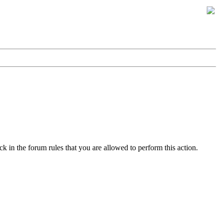
k in the forum rules that you are allowed to perform this action.