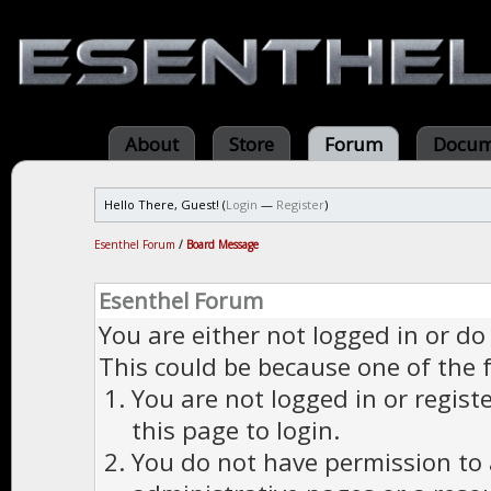
About
Store
Forum
Docum
Hello There, Guest! (
Login
—
Register
)
Esenthel Forum
/
Board Message
Esenthel Forum
You are either not logged in or do
This could be because one of the 
You are not logged in or regist
this page to login.
You do not have permission to a