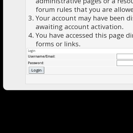
administrative pages or a reso
forum rules that you are allowe
Your account may have been dis
awaiting account activation.
You have accessed this page di
forms or links.
Login
Username/Email:
Password: