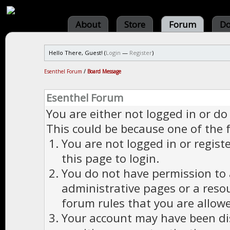
About
Store
Forum
Do
Hello There, Guest! (
Login
—
Register
)
Esenthel Forum
/
Board Message
Esenthel Forum
You are either not logged in or do
This could be because one of the 
You are not logged in or regist
this page to login.
You do not have permission to a
administrative pages or a reso
forum rules that you are allowe
Your account may have been dis