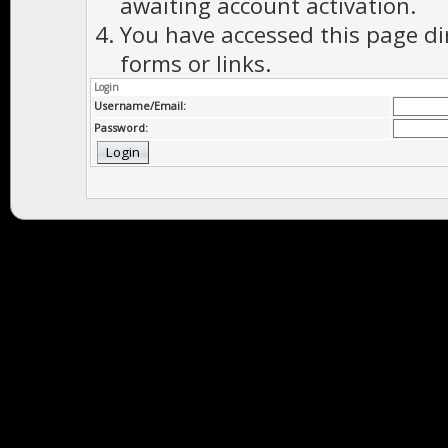
awaiting account activation.
You have accessed this page di
forms or links.
Login
Username/Email:
Password: