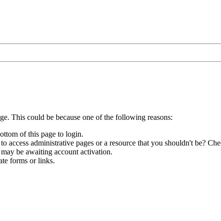
age. This could be because one of the following reasons:
ottom of this page to login.
to access administrative pages or a resource that you shouldn't be? Chec
 may be awaiting account activation.
te forms or links.