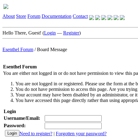
About
Store
Forum
Documentation
Contact
Hello There, Guest! (
Login
—
Register
)
Esenthel Forum
/
Board Message
Esenthel Forum
You are either not logged in or do not have permission to view this p
You are not logged in or registered. Please use the form at the b
You do not have permission to access this page. Are you trying 
Your account may have been disabled by an administrator, or it
You have accessed this page directly rather than using appropria
Login
Username/Email:
Password:
Need to register?
|
Forgotten your password?