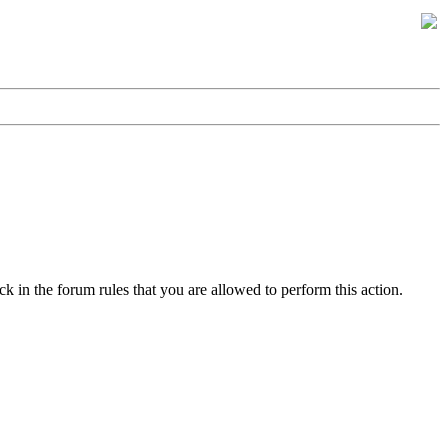
k in the forum rules that you are allowed to perform this action.