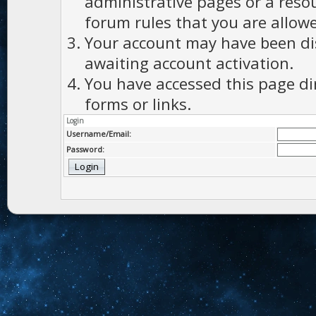
administrative pages or a reso
forum rules that you are allowe
Your account may have been dis
awaiting account activation.
You have accessed this page di
forms or links.
Login
Username/Email:
Password: