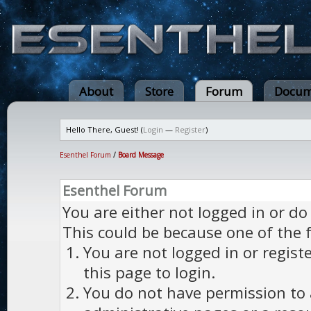
About
Store
Forum
Docum
Hello There, Guest! (
Login
—
Register
)
Esenthel Forum
/
Board Message
Esenthel Forum
You are either not logged in or do
This could be because one of the 
You are not logged in or regist
this page to login.
You do not have permission to a