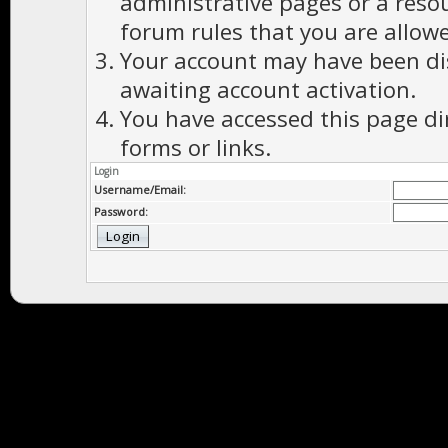
administrative pages or a reso
forum rules that you are allowe
Your account may have been dis
awaiting account activation.
You have accessed this page di
forms or links.
Login
Username/Email:
Password: