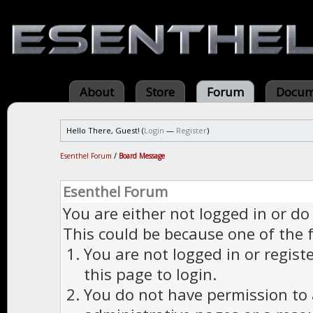
About
Store
Forum
Docum
Hello There, Guest! (
Login
—
Register
)
Esenthel Forum
/
Board Message
Esenthel Forum
You are either not logged in or do
This could be because one of the 
You are not logged in or regist
this page to login.
You do not have permission to a