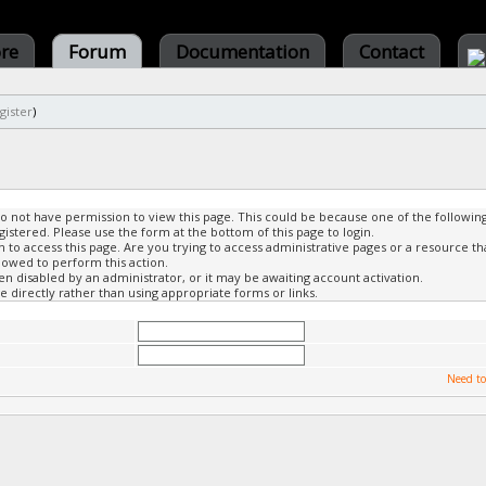
ore
Forum
Documentation
Contact
gister
)
do not have permission to view this page. This could be because one of the followin
gistered. Please use the form at the bottom of this page to login.
to access this page. Are you trying to access administrative pages or a resource th
lowed to perform this action.
 disabled by an administrator, or it may be awaiting account activation.
 directly rather than using appropriate forms or links.
Need to