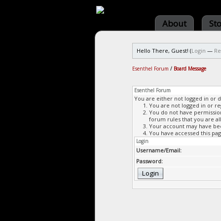
About
St
Hello There, Guest! (
Login
—
Re
Esenthel Forum
/
Board Message
Esenthel Forum
You are either not logged in or 
You are not logged in or re
You do not have permission 
forum rules that you are al
Your account may have been
You have accessed this page
Login
Username/Email:
Password: