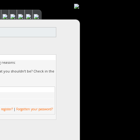
g reasons:
at you shouldn't be? Check in the
 register?
|
Forgotten your password?