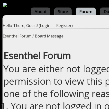
About
Store
Forum
Do
Hello There, Guest! (
Login
—
Register
)
Esenthel Forum
/
Board Message
Esenthel Forum
You are either not logge
permission to view this 
one of the following rea
You are not logged in o