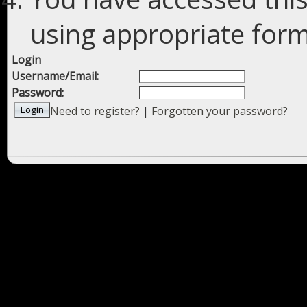
using appropriate forms
Login
Username/Email:
Password:
Need to register?
|
Forgotten your password?