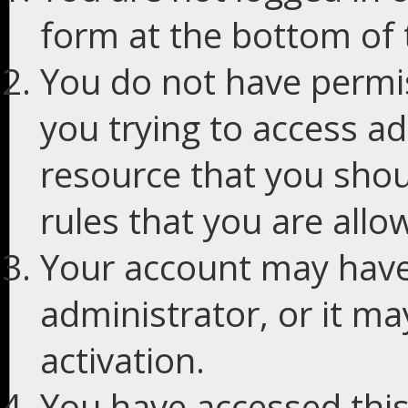
form at the bottom of t
You do not have permis
you trying to access ad
resource that you shou
rules that you are allo
Your account may have
administrator, or it m
activation.
You have accessed this