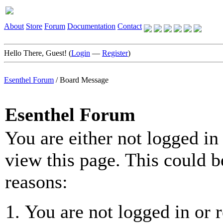
About
Store
Forum
Documentation
Contact
Hello There, Guest! (
Login
—
Register
)
Esenthel Forum
/
Board Message
Esenthel Forum
You are either not logged in
view this page. This could b
reasons:
You are not logged in or r