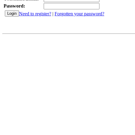
Password:
Need to register?
|
Forgotten your password?