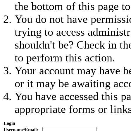
the bottom of this page to
You do not have permissio
trying to access administr
shouldn't be? Check in th
to perform this action.
Your account may have be
or it may be awaiting acc
You have accessed this pa
appropriate forms or links
Login
Username/Email: