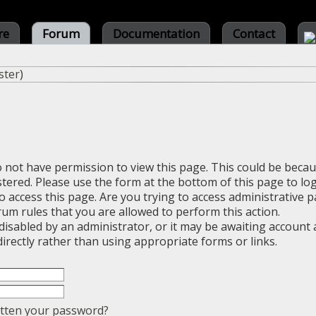
re
Forum
Documentation
Contact
ster
)
o not have permission to view this page. This could be beca
stered. Please use the form at the bottom of this page to log
 access this page. Are you trying to access administrative 
rum rules that you are allowed to perform this action.
sabled by an administrator, or it may be awaiting account a
irectly rather than using appropriate forms or links.
tten your password?