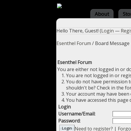
About
Sto
Hello There, Guest! (
Login
—
Regi
Esenthel Forum
/
Board Message
Esenthel Forum
You are either not logged in or d
You are not logged in or regi
You do not have permission to
shouldn't be? Check in the fo
Your account may have been di
You have accessed this page d
Login
Username/Email:
Password:
Need to register?
|
Forgo