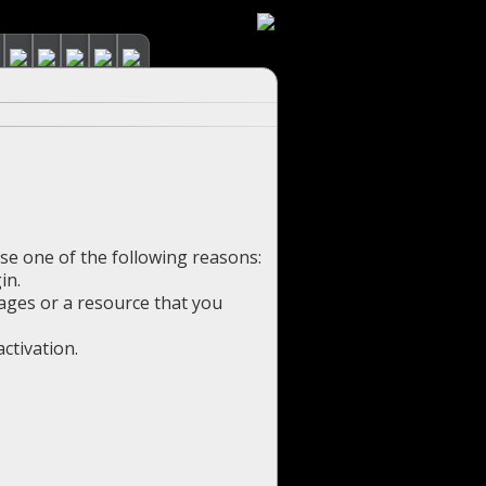
use one of the following reasons:
in.
pages or a resource that you
ctivation.