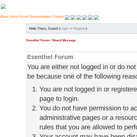
About
Store
Forum
Documentation
Contact
Hello There, Guest! (
Login
—
Register
)
Esenthel Forum
/
Board Message
Esenthel Forum
You are either not logged in or do no
be because one of the following reas
You are not logged in or register
page to login.
You do not have permission to ac
administrative pages or a resour
rules that you are allowed to perf
Your account may have been disab