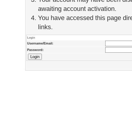
awaiting account activation.
You have accessed this page direc
links.
Login
Username/Email:
Password: