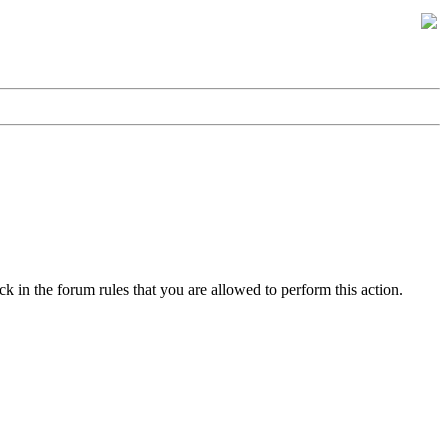
k in the forum rules that you are allowed to perform this action.