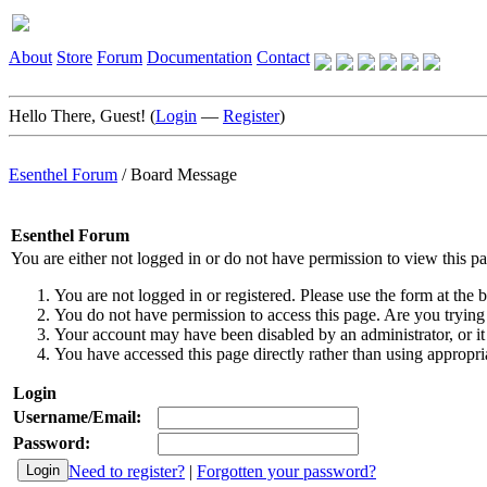
About
Store
Forum
Documentation
Contact
Hello There, Guest! (
Login
—
Register
)
Esenthel Forum
/
Board Message
Esenthel Forum
You are either not logged in or do not have permission to view this p
You are not logged in or registered. Please use the form at the b
You do not have permission to access this page. Are you trying 
Your account may have been disabled by an administrator, or it
You have accessed this page directly rather than using appropria
Login
Username/Email:
Password:
Need to register?
|
Forgotten your password?