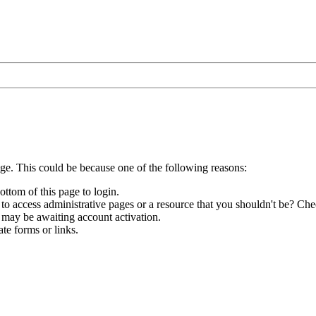
age. This could be because one of the following reasons:
ottom of this page to login.
to access administrative pages or a resource that you shouldn't be? Chec
 may be awaiting account activation.
te forms or links.