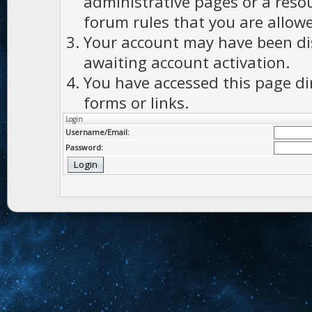
administrative pages or a reso
forum rules that you are allowe
Your account may have been dis
awaiting account activation.
You have accessed this page di
forms or links.
Login
Username/Email:
Password: