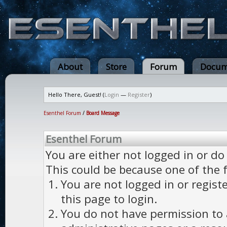
About
Store
Forum
Docum
Hello There, Guest! (
Login
—
Register
)
Esenthel Forum
/
Board Message
Esenthel Forum
You are either not logged in or do
This could be because one of the 
You are not logged in or regist
this page to login.
You do not have permission to a