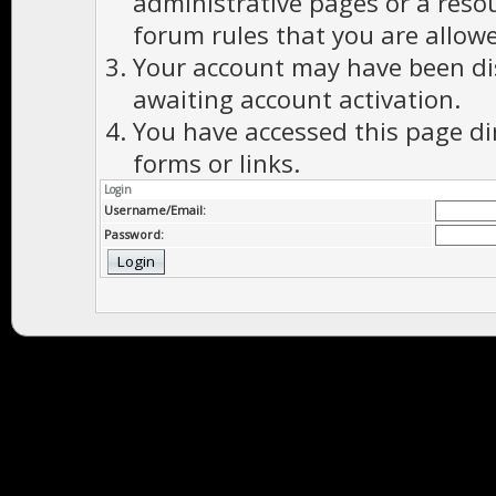
administrative pages or a reso
forum rules that you are allowe
Your account may have been dis
awaiting account activation.
You have accessed this page di
forms or links.
Login
Username/Email:
Password: