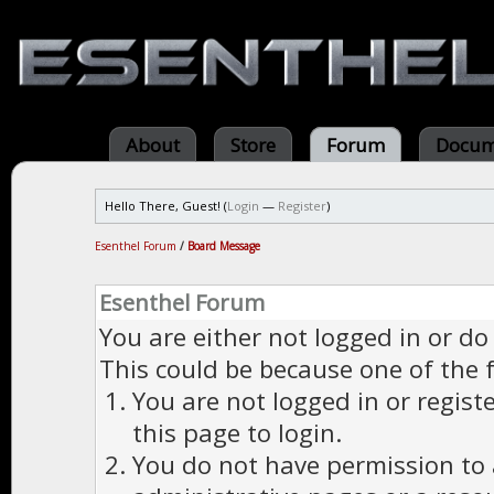
About
Store
Forum
Docum
Hello There, Guest! (
Login
—
Register
)
Esenthel Forum
/
Board Message
Esenthel Forum
You are either not logged in or do
This could be because one of the 
You are not logged in or regist
this page to login.
You do not have permission to a