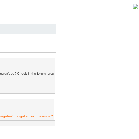
ouldn't be? Check in the forum rules
register?
|
Forgotten your password?