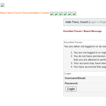
About
Store
Forum
Documentation
Contact
Hello There, Guest! (
Login
—
Regis
Esenthel Forum
/
Board Message
Esenthel Forum
You are either not logged in or do n
You are not logged in or regi
You do not have permission 
that you are allowed to perfo
Your account may have been d
You have accessed this page 
Login
Username/Email:
Password: