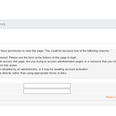
ter
)
ot have permission to view this page. This could be because one of the following reasons:
stered. Please use the form at the bottom of this page to login.
to access this page. Are you trying to access administrative pages or a resource that you sh
rm this action.
isabled by an administrator, or it may be awaiting account activation.
directly rather than using appropriate forms or links.
Need to 