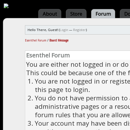
About
Store
Forum
Do
Hello There, Guest! (
Login
—
Register
)
Esenthel Forum
/
Board Message
Esenthel Forum
You are either not logged in or do
This could be because one of the 
You are not logged in or regist
this page to login.
You do not have permission to a
administrative pages or a reso
forum rules that you are allowe
Your account may have been dis