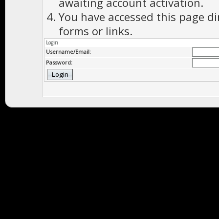
awaiting account activation.
You have accessed this page di
forms or links.
Login
Username/Email:
Password: