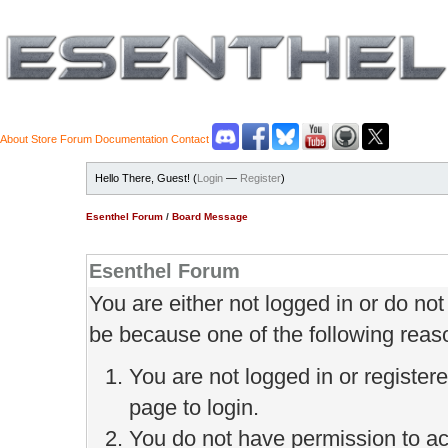
About
Store
Forum
Documentation
Contact
Hello There, Guest! (
Login
—
Register
)
Esenthel Forum
/
Board Message
Esenthel Forum
You are either not logged in or do no
be because one of the following reas
You are not logged in or register
page to login.
You do not have permission to ac