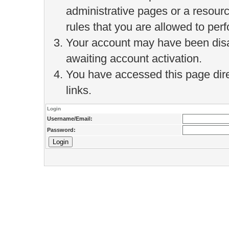
administrative pages or a resour
rules that you are allowed to perf
Your account may have been disab
awaiting account activation.
You have accessed this page direc
links.
Login
Username/Email:
Password: