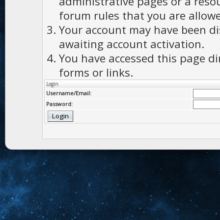
administrative pages or a reso
forum rules that you are allowe
Your account may have been dis
awaiting account activation.
You have accessed this page di
forms or links.
Login
Username/Email:
Password: