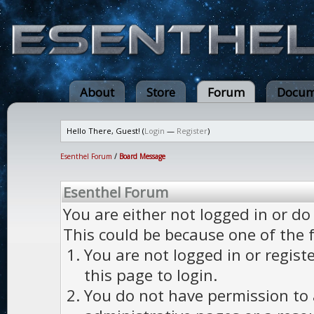
About
Store
Forum
Docum
Hello There, Guest! (
Login
—
Register
)
Esenthel Forum
/
Board Message
Esenthel Forum
You are either not logged in or do
This could be because one of the 
You are not logged in or regist
this page to login.
You do not have permission to a