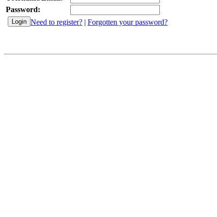
Password:
Need to register?
|
Forgotten your password?