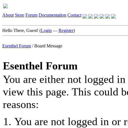
About
Store
Forum
Documentation
Contact
Hello There, Guest! (
Login
—
Register
)
Esenthel Forum
/
Board Message
Esenthel Forum
You are either not logged in
view this page. This could b
reasons:
You are not logged in or r