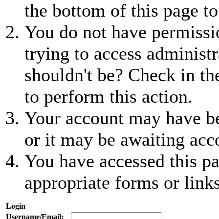
the bottom of this page to
You do not have permissio
trying to access administr
shouldn't be? Check in th
to perform this action.
Your account may have be
or it may be awaiting acc
You have accessed this pa
appropriate forms or links
Login
Username/Email: