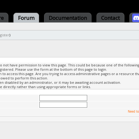
re
Forum
Documentation
Contact
gister
)
do not have permission to view this page. This could be because one of the followin
gistered. Please use the form at the bottom of this page to login.
to access this page. Are you trying to access administrative pages or a resource th
lowed to perform this action.
 disabled by an administrator, or it may be awaiting account activation.
 directly rather than using appropriate forms or links.
Need to