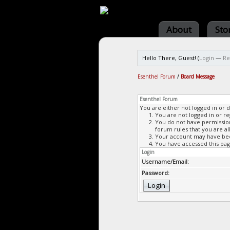
About
Sto
Hello There, Guest! (
Login
—
Re
Esenthel Forum
/
Board Message
Esenthel Forum
You are either not logged in or 
You are not logged in or re
You do not have permission 
forum rules that you are al
Your account may have been
You have accessed this page
Login
Username/Email:
Password: