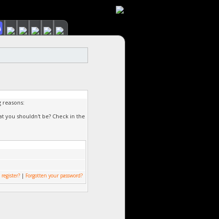
g reasons:
at you shouldn't be? Check in the
 register?
|
Forgotten your password?