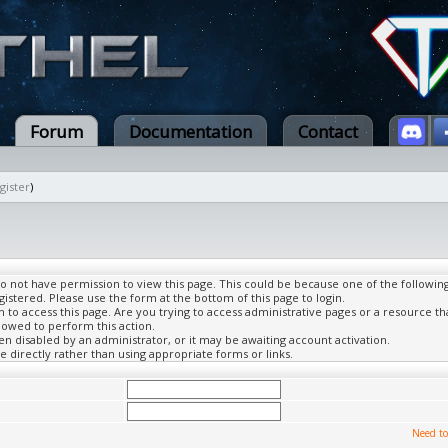
Forum
Documentation
Contact
gister
)
do not have permission to view this page. This could be because one of the followin
gistered. Please use the form at the bottom of this page to login.
to access this page. Are you trying to access administrative pages or a resource th
lowed to perform this action.
 disabled by an administrator, or it may be awaiting account activation.
 directly rather than using appropriate forms or links.
Need to