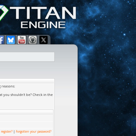
g reasons:
at you shouldn't be? Check in the
 register?
|
Forgotten your password?