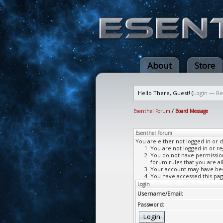
About
Store
Hello There, Guest! (
Login
—
Re
Esenthel Forum
/
Board Message
Esenthel Forum
You are either not logged in or 
You are not logged in or re
You do not have permission 
forum rules that you are al
Your account may have been
You have accessed this page
Login
Username/Email:
Password: