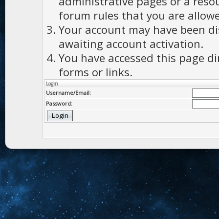
administrative pages or a reso
forum rules that you are allowe
Your account may have been dis
awaiting account activation.
You have accessed this page di
forms or links.
Login
Username/Email:
Password: