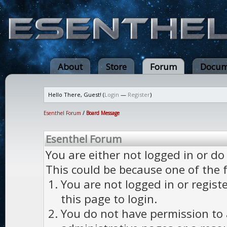
About
Store
Forum
Docum
Hello There, Guest! (
Login
—
Register
)
Esenthel Forum
/
Board Message
Esenthel Forum
You are either not logged in or do
This could be because one of the 
You are not logged in or regist
this page to login.
You do not have permission to a