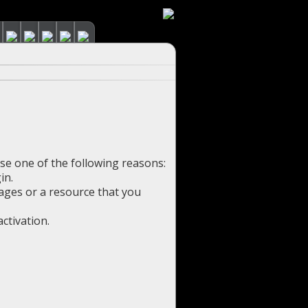
use one of the following reasons:
in.
pages or a resource that you
ctivation.