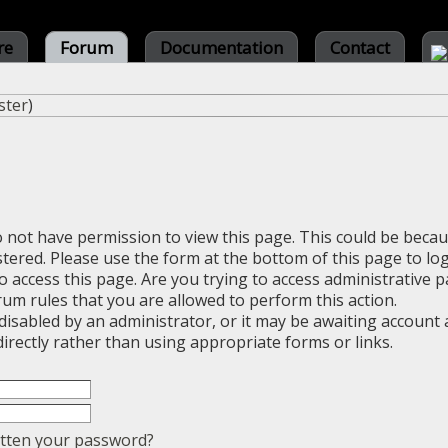
re
Forum
Documentation
Contact
ster
)
o not have permission to view this page. This could be beca
stered. Please use the form at the bottom of this page to log
 access this page. Are you trying to access administrative 
rum rules that you are allowed to perform this action.
sabled by an administrator, or it may be awaiting account a
irectly rather than using appropriate forms or links.
tten your password?