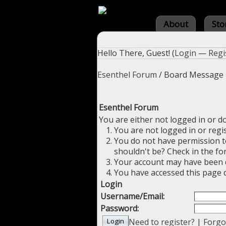
About
Sto
Hello There, Guest! (
Login
—
Regi
Esenthel Forum
/
Board Message
Esenthel Forum
You are either not logged in or d
You are not logged in or regi
You do not have permission to
shouldn't be? Check in the fo
Your account may have been di
You have accessed this page d
Login
Username/Email:
Password:
Need to register?
|
Forgo